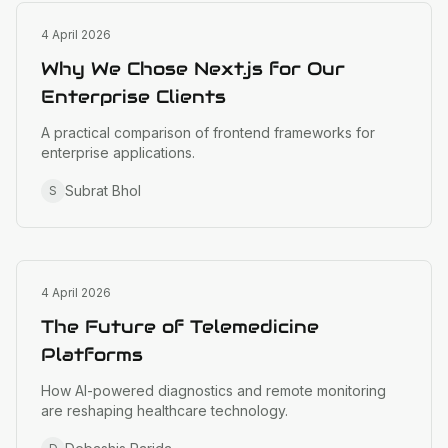
Web Development
4 April 2026
Why We Chose Next.js for Our
Enterprise Clients
A practical comparison of frontend frameworks for
enterprise applications.
Subrat Bhol
S
Healthcare Tech
4 April 2026
The Future of Telemedicine
Platforms
How AI-powered diagnostics and remote monitoring
are reshaping healthcare technology.