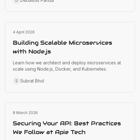
Debashis Parida
D
Engineering
4 April 2026
Building Scalable Microservices
with Node.js
Learn how we architect and deploy microservices at
scale using Node.js, Docker, and Kubernetes.
Subrat Bhol
S
Engineering
8 March 2026
Securing Your API: Best Practices
We Follow at Apie Tech