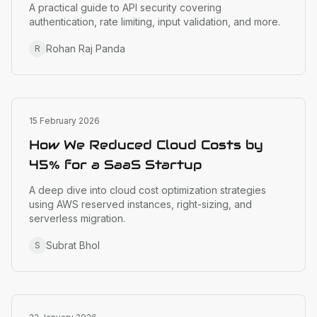
A practical guide to API security covering
authentication, rate limiting, input validation, and more.
Rohan Raj Panda
R
Cloud Infrastructure
15 February 2026
How We Reduced Cloud Costs by
45% for a SaaS Startup
A deep dive into cloud cost optimization strategies
using AWS reserved instances, right-sizing, and
serverless migration.
Subrat Bhol
S
Design