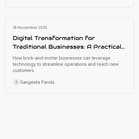
Business Strategy
18 November 2025
Digital Transformation for
Traditional Businesses: A Practical
Guide
How brick-and-mortar businesses can leverage
technology to streamline operations and reach new
customers.
Sangeeta Panda
S