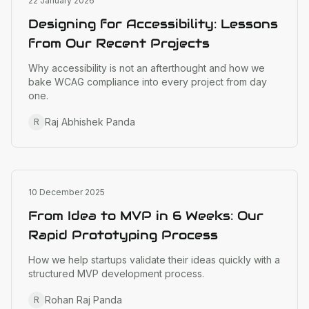
22 January 2026
Designing for Accessibility: Lessons
from Our Recent Projects
Why accessibility is not an afterthought and how we
bake WCAG compliance into every project from day
one.
Raj Abhishek Panda
R
Product Strategy
10 December 2025
From Idea to MVP in 6 Weeks: Our
Rapid Prototyping Process
How we help startups validate their ideas quickly with a
structured MVP development process.
Rohan Raj Panda
R