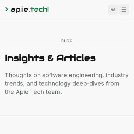
>
apie
.
tech
_
Toggle t
BLOG
Insights & Articles
Thoughts on software engineering, industry
trends, and technology deep-dives from
the
Apie Tech
team.